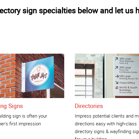
ctory sign specialties below and let us h
ing Signs
Directories
ilding sign is often your
Impress potential clients and 
r's first impression
directions easy with high-class
directory signs & wayfinding si
for your building.