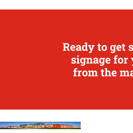
Ready to get 
signage for 
from the ma