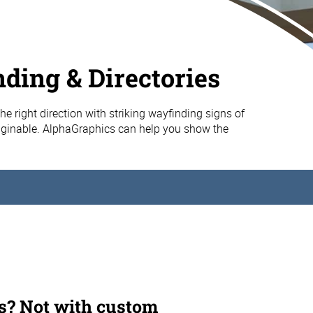
ding & Directories
 the right direction with striking wayfinding signs of
aginable. AlphaGraphics can help you show the
s? Not with custom