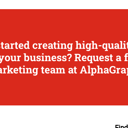
started creating high-qual
your business? Request a 
rketing team at AlphaGra
Find