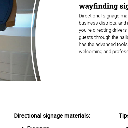
wayfinding sig
Directional signage mak
business districts, and 
you’re directing driver
guests through the hall
has the advanced tools
welcoming and profess
Directional signage materials:
Tip
Foamcore