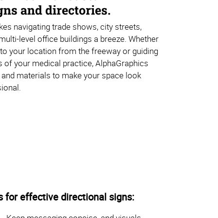
ns and directories.
es navigating trade shows, city streets,
multi-level office buildings a breeze. Whether
s to your location from the freeway or guiding
s of your medical practice, AlphaGraphics
 and materials to make your space look
ional.
s for effective directional signs:
Keep messaging concise, and visuals