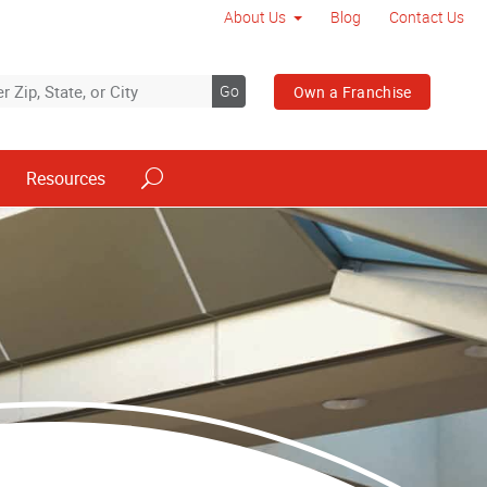
About Us
Blog
Contact Us
Go
Own a Franchise
Resources