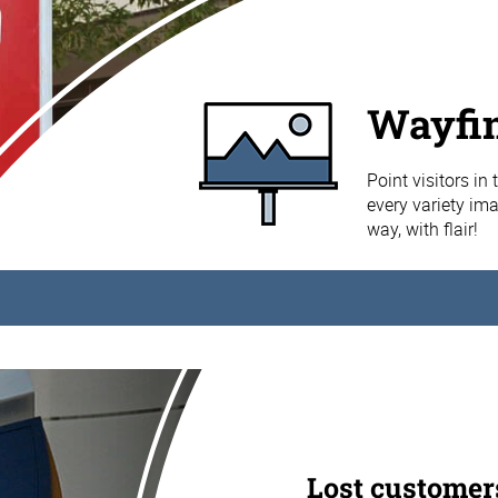
Wayfin
Point visitors in
every variety im
way, with flair!
Lost customer