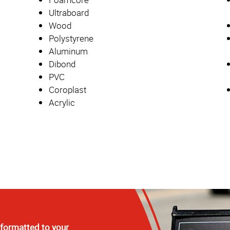
Ultraboard
Wood
Polystyrene
Aluminum
Dibond
PVC
Coroplast
Acrylic
 formatted to your