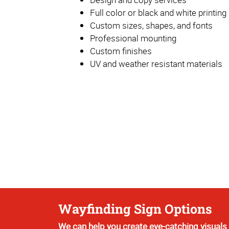
Full color or black and white printing
Custom sizes, shapes, and fonts
Professional mounting
Custom finishes
UV and weather resistant materials
Wayfinding Sign Options
We can help you create eye-catching visuals