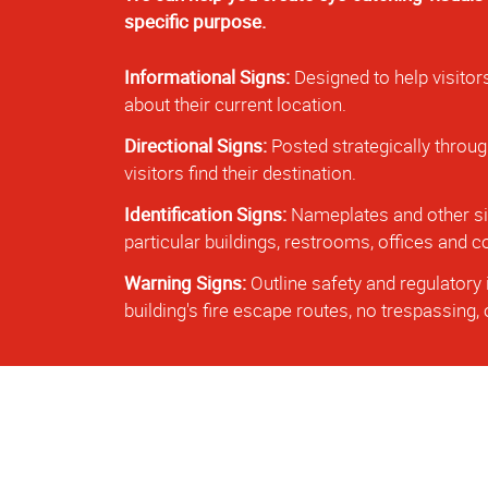
specific purpose.
Informational Signs:
Designed to help visitor
about their current location.
Directional Signs:
Posted strategically throug
visitors find their destination.
Identification Signs:
Nameplates and other sig
particular buildings, restrooms, offices and
Warning Signs:
Outline safety and regulatory 
building's fire escape routes, no trespassing