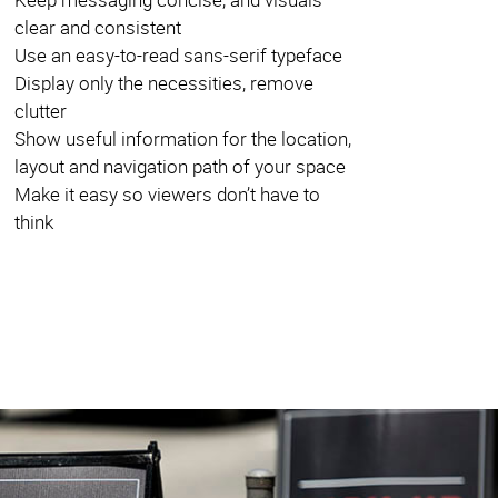
clear and consistent
Use an easy-to-read sans-serif typeface
Display only the necessities, remove
clutter
Show useful information for the location,
layout and navigation path of your space
Make it easy so viewers don’t have to
think