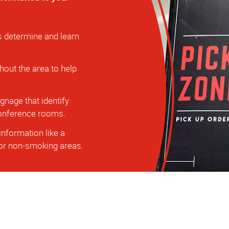
s determine and learn
hout the area to help
nage that identify
 conference rooms.
information like a
, or non-smoking areas.