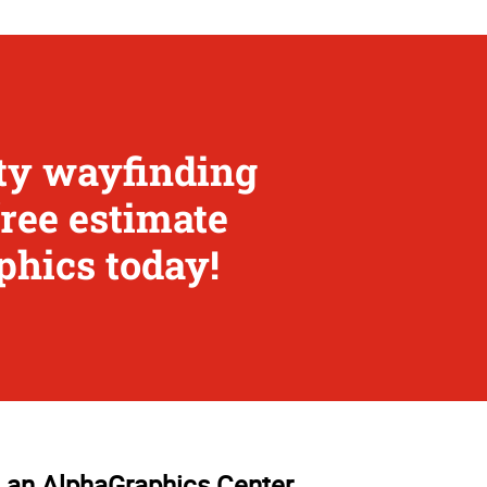
ity wayfinding
free estimate
phics today!
 an AlphaGraphics Center