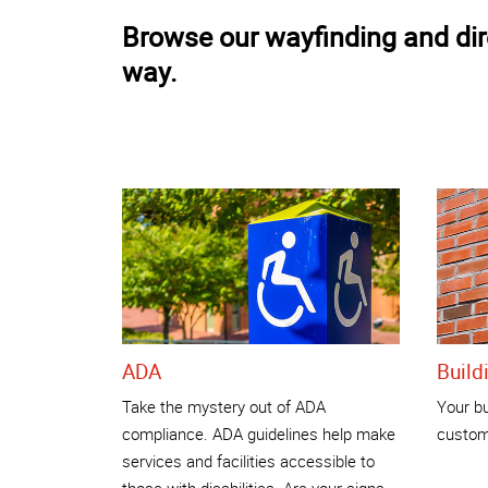
Browse our wayfinding and dire
way.
ADA
Build
Take the mystery out of ADA
Your bu
compliance. ADA guidelines help make
custome
services and facilities accessible to
those with disabilities. Are your signs