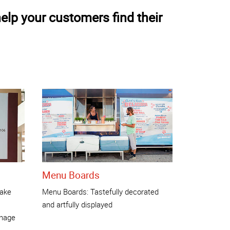
elp your customers find their
Menu Boards
make
Menu Boards: Tastefully decorated
and artfully displayed
gnage