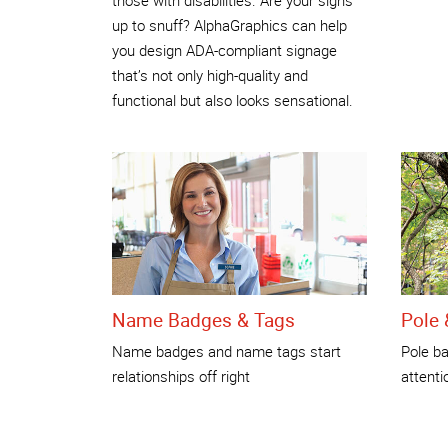
up to snuff? AlphaGraphics can help
you design ADA-compliant signage
that’s not only high-quality and
functional but also looks sensational.
Name Badges & Tags
Pole 
Name badges and name tags start
Pole ba
relationships off right
attenti