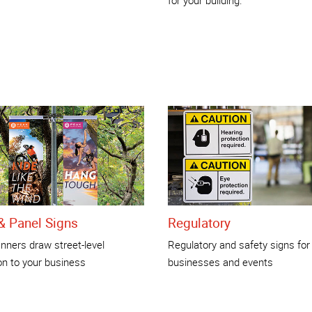
& Panel Signs
Regulatory
nners draw street-level
Regulatory and safety signs for
on to your business
businesses and events