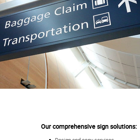
Our comprehensive sign solutions:
Design and copy services