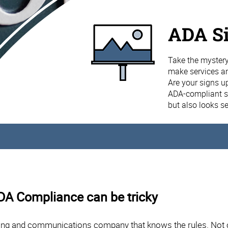
ADA S
Take the mystery
make services and
Are your signs u
ADA-compliant si
but also looks s
ADA Compliance can be tricky
ng and communications company that knows the rules. Not on