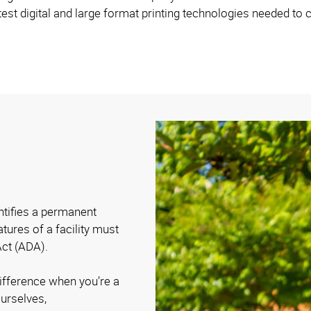
est digital and large format printing technologies needed to c
entifies a permanent
atures of a facility must
Act (ADA).
difference when you’re a
urselves,