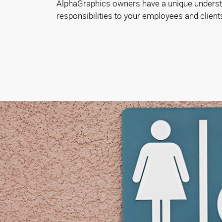
AlphaGraphics owners have a unique underst
responsibilities to your employees and client