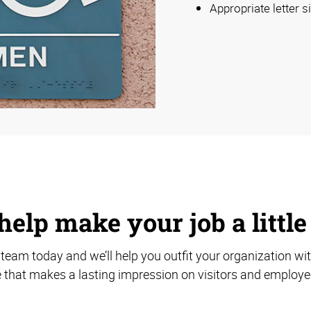
Appropriate letter s
help make your job a little
team today and we’ll help you outfit your organization wi
 that makes a lasting impression on visitors and employee