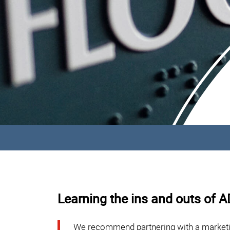
Learning the ins and outs of 
We recommend partnering with a marketi