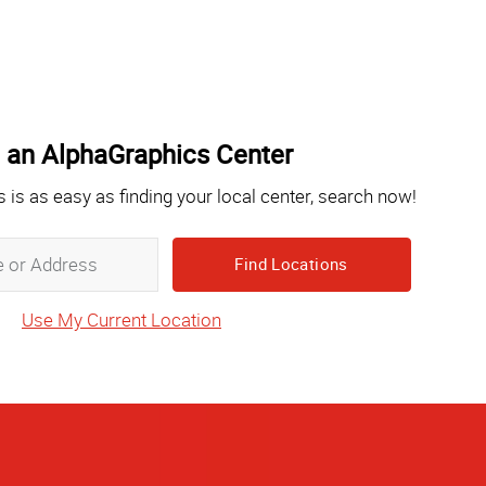
 an AlphaGraphics Center
s is as easy as finding your local center, search now!
Zip,
City,
State
Use My Current Location
or
Address