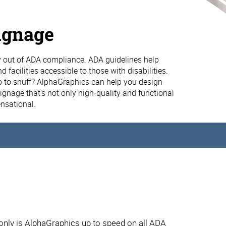
ignage
 out of ADA compliance. ADA guidelines help
 facilities accessible to those with disabilities.
p to snuff? AlphaGraphics can help you design
gnage that’s not only high-quality and functional
ensational.
ly is AlphaGraphics up to speed on all ADA