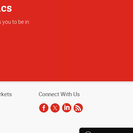
ics
 you to be in
rkets
Connect With Us