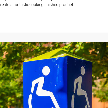
reate a fantastic-looking finished product.