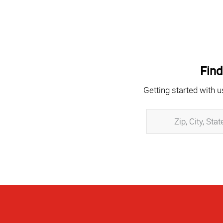
Find
Getting started with u