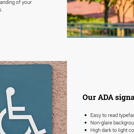
anding of your
s.
Our ADA signa
Easy to read typefa
Non-glare backgrou
High dark to light 