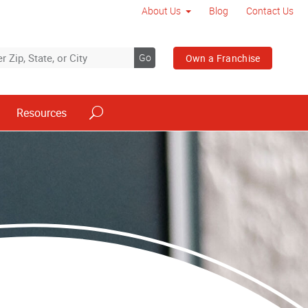
About Us
Blog
Contact Us
Go
Own a Franchise
Resources