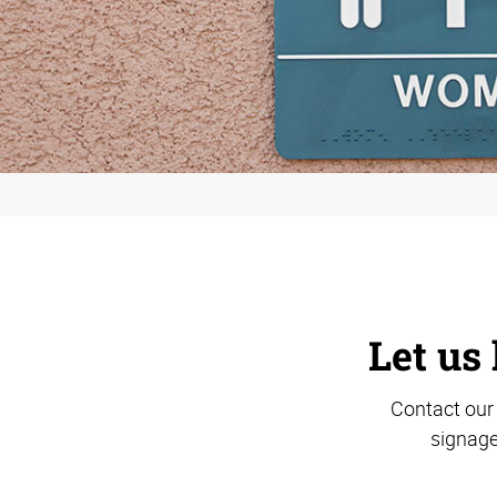
Let us 
Contact our 
signage