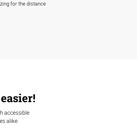
izing for the distance
 easier!
th accessible
s alike.