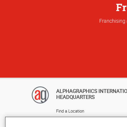
Fr
Franchising 
ALPHAGRAPHICS INTERNATI
HEADQUARTERS
Find a Location
Own a Franchise
Careers