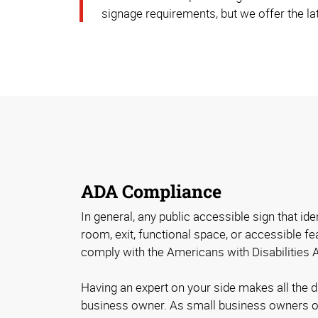
signage requirements, but we offer the lat
ADA Compliance
In general, any public accessible sign that id
room, exit, functional space, or accessible fe
comply with the Americans with Disabilities 
Having an expert on your side makes all the 
business owner. As small business owners o