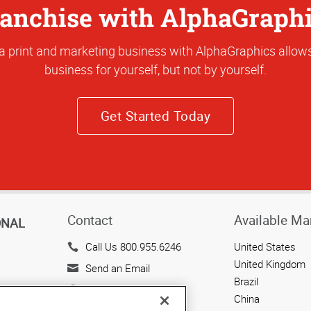
anchise with AlphaGraph
a print and marketing business with AlphaGraphics allows
business for yourself, but not by yourself.
Get Started Today
Contact
Available Ma
ONAL
Call Us 800.955.6246
United States
United Kingdom
Send an Email
Brazil
143 Union Boulevard
China
Suite 650