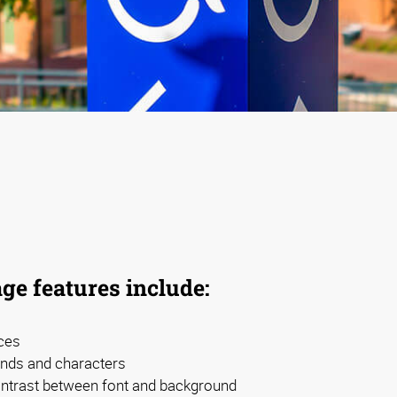
ge features include:
ces
nds and characters
contrast between font and background