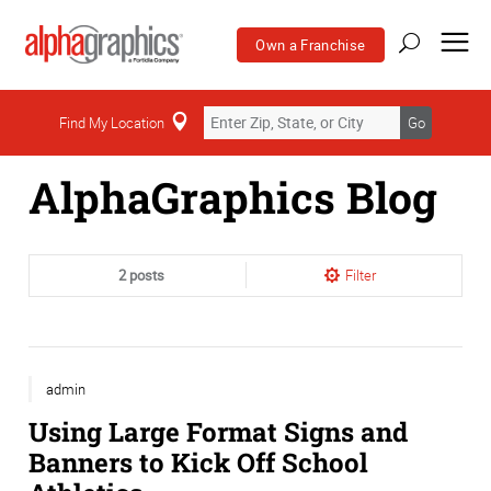
Own a Franchise
Home
Find My Location
Go
AlphaGraphics Blog
2 posts
Filter
admin
Using Large Format Signs and
Banners to Kick Off School