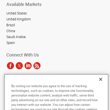
Available Markets
United States
United Kingdom
Brazil
China
Saudi Arabia
Spain
Connect With Us
Under the copyright laws, this documentation may not be copied,
By visiting our website you agree to the use of tracking
photocopied, reproduced, translated, or reduced to any electronic medium or
technologies, such as cookies, to improve site functionality,
machine-readable form, in whole or in part, without the prior written consent
of AlphaGraphics, Inc.
personalize website content, analyze web traffic, serve third
party advertising on our site and on other sites, and record how
you interact with our website. You can adjust how certain
Copyright © 2025 AlphaGraphics International Headquarters. All rights
reserved
technologies are used on our site through the cookies settings