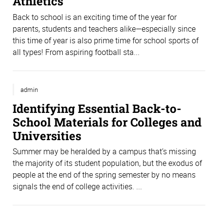
Athletics
Back to school is an exciting time of the year for
parents, students and teachers alike—especially since
this time of year is also prime time for school sports of
all types! From aspiring football sta...
admin
Identifying Essential Back-to-
School Materials for Colleges and
Universities
Summer may be heralded by a campus that’s missing
the majority of its student population, but the exodus of
people at the end of the spring semester by no means
signals the end of college activities. ...