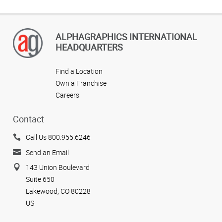
ALPHAGRAPHICS INTERNATIONAL
HEADQUARTERS
Find a Location
Own a Franchise
Careers
Contact
Call Us 800.955.6246
Send an Email
143 Union Boulevard
Suite 650
Lakewood, CO 80228
US