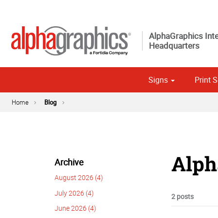
AlphaGraphics Inte
Headquarters
Signs
Print S
Custom 
Political
Home
Blog
Alph
Archive
August 2026 (4)
July 2026 (4)
2 posts
June 2026 (4)