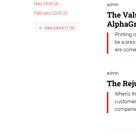
May 2026 (4)
admin
The Val
February 2026 (3)
AlphaG
View More (119)
Printing 
be a pres
are some 
admin
The Rej
When’s th
customers
companies