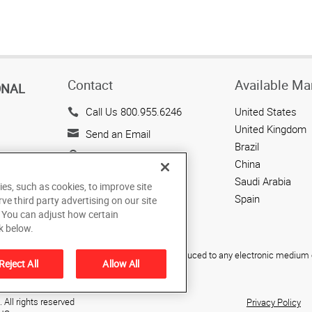
Contact
Available Ma
ONAL
Call Us 800.955.6246
United States
United Kingdom
Send an Email
Brazil
143 Union Boulevard
China
Suite 650
Saudi Arabia
ies, such as cookies, to improve site
Lakewood, CO 80228
Spain
rve third party advertising on our site
US
. You can adjust how certain
k below.
ied, photocopied, reproduced, translated, or reduced to any electronic medium o
Reject All
Allow All
All rights reserved
Privacy Policy