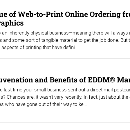
ue of Web-to-Print Online Ordering f
raphics
is an inherently physical business—meaning there will always
s and some sort of tangible material to get the job done. But 
aspects of printing that have defini...
uvenation and Benefits of EDDM® Ma
e last time your small business sent out a direct mail postca
? Chances are, it wasn’t very recently. In fact, just about the
 who have gone out of their way to ke...