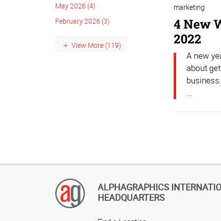
May 2026 (4)
marketing
4 New W
February 2026 (3)
2022
View More (119)
A new yea
about get
business.
...
ALPHAGRAPHICS INTERNATI
HEADQUARTERS