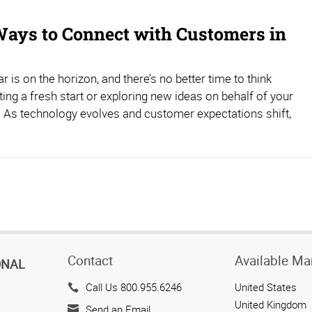
ays to Connect with Customers in
r is on the horizon, and there’s no better time to think
ting a fresh start or exploring new ideas on behalf of your
 As technology evolves and customer expectations shift,
Contact
Available Ma
ONAL
Call Us 800.955.6246
United States
United Kingdom
Send an Email