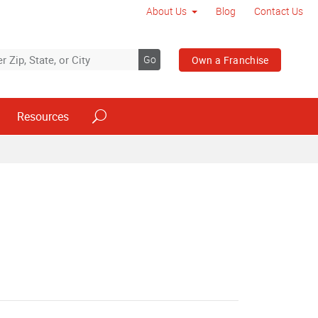
About Us
Blog
Contact Us
Go
Own a Franchise
Resources