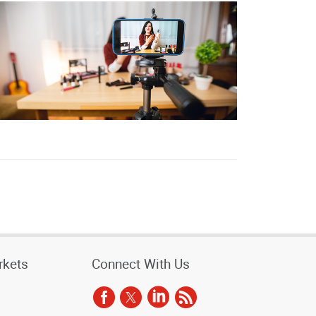
rkets
Connect With Us