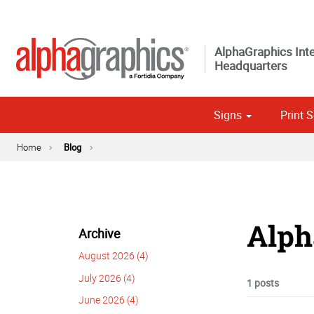
AlphaGraphics Inte
Headquarters
Signs
Print S
Custom 
Political
Home
Blog
Alph
Archive
August 2026 (4)
July 2026 (4)
1 posts
June 2026 (4)