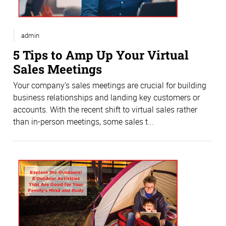
admin
5 Tips to Amp Up Your Virtual
Sales Meetings
Your company’s sales meetings are crucial for building
business relationships and landing key customers or
accounts. With the recent shift to virtual sales rather
than in-person meetings, some sales t...