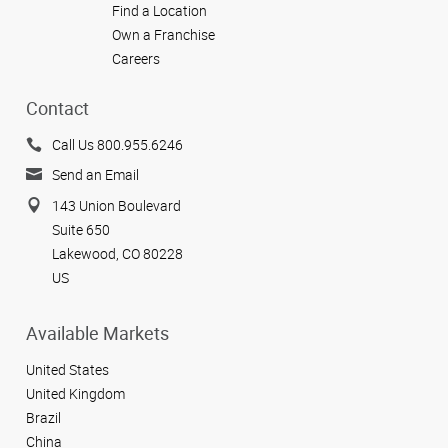
Find a Location
Own a Franchise
Careers
Contact
Call Us 800.955.6246
Send an Email
143 Union Boulevard
Suite 650
Lakewood, CO 80228
US
Available Markets
United States
United Kingdom
Brazil
China