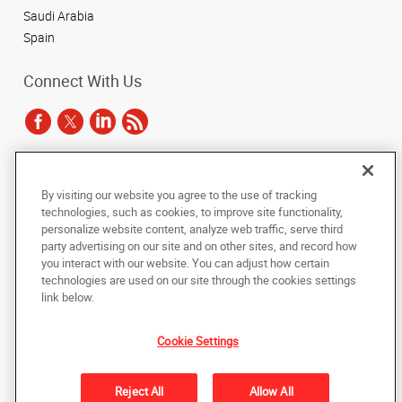
Saudi Arabia
Spain
Connect With Us
Under the copyright laws, this documentation may not be copied,
By visiting our website you agree to the use of tracking
photocopied, reproduced, translated, or reduced to any electronic medium or
technologies, such as cookies, to improve site functionality,
machine-readable form, in whole or in part, without the prior written consent
of AlphaGraphics, Inc.
personalize website content, analyze web traffic, serve third
party advertising on our site and on other sites, and record how
you interact with our website. You can adjust how certain
Copyright © 2025 AlphaGraphics International Headquarters. All rights
reserved
technologies are used on our site through the cookies settings
143 Union Boulevard, Suite 650
,
Lakewood
,
Colorado
80228
US
link below.
Cookie Settings
Back to Top
Privacy Policy
Reject All
Allow All
Do Not Sell My Personal Information