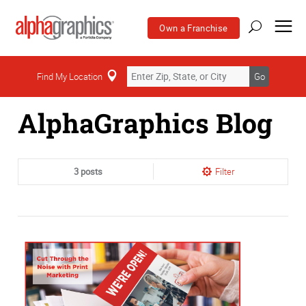
Own a Franchise
Home
Find My Location
Go
AlphaGraphics Blog
3 posts
Filter