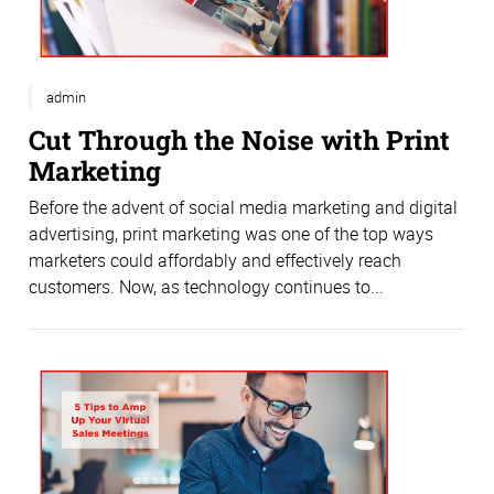
admin
Cut Through the Noise with Print
Marketing
Before the advent of social media marketing and digital
advertising, print marketing was one of the top ways
marketers could affordably and effectively reach
customers. Now, as technology continues to...