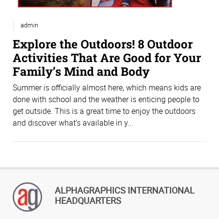
admin
Explore the Outdoors! 8 Outdoor
Activities That Are Good for Your
Family’s Mind and Body
Summer is officially almost here, which means kids are
done with school and the weather is enticing people to
get outside. This is a great time to enjoy the outdoors
and discover what’s available in y...
ALPHAGRAPHICS INTERNATIONAL
HEADQUARTERS