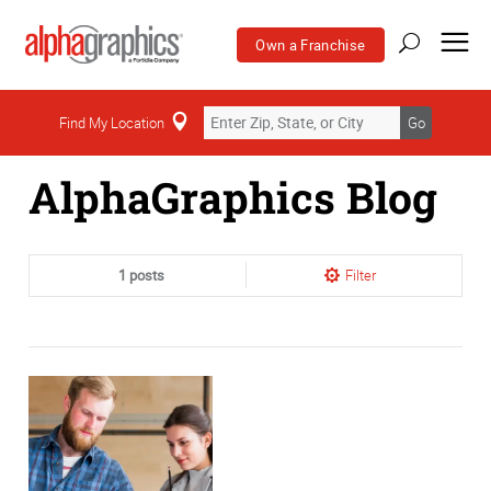
Own a Franchise
Home
Find My Location
Go
AlphaGraphics Blog
1 posts
Filter