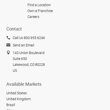
Find a Location
Own a Franchise
Careers
Contact
Call Us 800.955.6246
Send an Email
143 Union Boulevard
Suite 650
Lakewood, CO 80228
US
Available Markets
United States
United Kingdom
Brazil