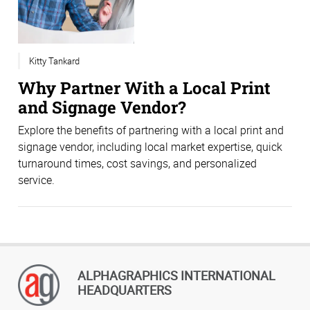
Kitty Tankard
Why Partner With a Local Print
and Signage Vendor?
Explore the benefits of partnering with a local print and
signage vendor, including local market expertise, quick
turnaround times, cost savings, and personalized
service.
ALPHAGRAPHICS INTERNATIONAL
HEADQUARTERS