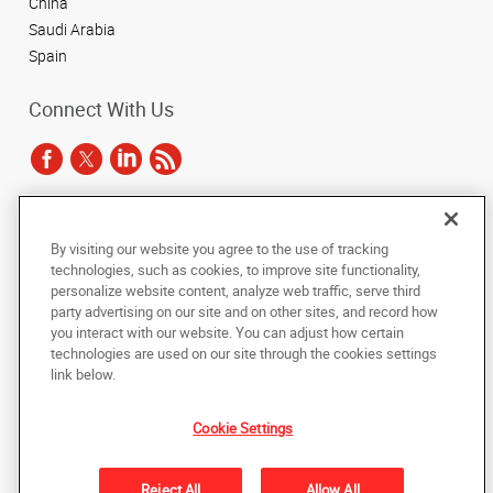
China
Saudi Arabia
Spain
Connect With Us
Under the copyright laws, this documentation may not be copied,
By visiting our website you agree to the use of tracking
photocopied, reproduced, translated, or reduced to any electronic medium or
technologies, such as cookies, to improve site functionality,
machine-readable form, in whole or in part, without the prior written consent
of AlphaGraphics, Inc.
personalize website content, analyze web traffic, serve third
party advertising on our site and on other sites, and record how
you interact with our website. You can adjust how certain
Copyright © 2025 AlphaGraphics International Headquarters. All rights
reserved
technologies are used on our site through the cookies settings
143 Union Boulevard, Suite 650
,
Lakewood
,
Colorado
80228
US
link below.
Cookie Settings
Back to Top
Privacy Policy
Reject All
Allow All