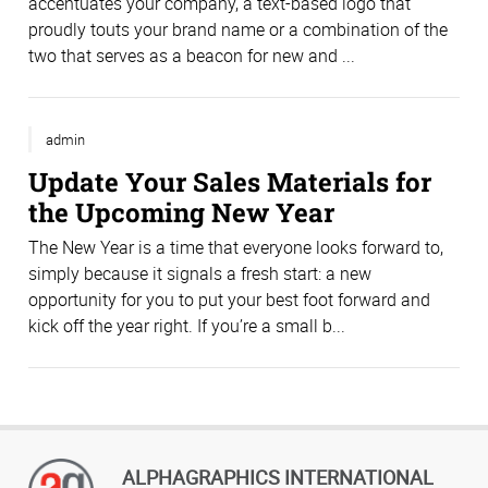
accentuates your company, a text-based logo that
proudly touts your brand name or a combination of the
two that serves as a beacon for new and ...
admin
Update Your Sales Materials for
the Upcoming New Year
The New Year is a time that everyone looks forward to,
simply because it signals a fresh start: a new
opportunity for you to put your best foot forward and
kick off the year right. If you’re a small b...
ALPHAGRAPHICS INTERNATIONAL