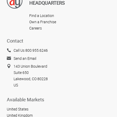
HEADQUARTERS
Find a Location
Own a Franchise
Careers
Contact
Call Us 800.955.6246
Send an Email
143 Union Boulevard
Suite 650
Lakewood, CO 80228
US
Available Markets
United States
United Kingdom