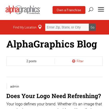
Own a Franchise
Home
Find My Location
Go
AlphaGraphics Blog
2 posts
Filter
admin
Does Your Logo Need Refreshing?
Your logo defines your brand. Whether it’s an image that