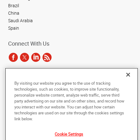
Brazil
China
Saudi Arabia
Spain
Connect With Us
Under the copyright laws, this documentation may not be copied,
By visiting our website you agree to the use of tracking
photocopied, reproduced, translated, or reduced to any electronic medium or
technologies, such as cookies, to improve site functionality,
machine-readable form, in whole or in part, without the prior written consent
of AlphaGraphics, Inc.
personalize website content, analyze web traffic, serve third
party advertising on our site and on other sites, and record how
you interact with our website. You can adjust how certain
Copyright © 2025 AlphaGraphics International Headquarters. All rights
reserved
technologies are used on our site through the cookies settings
143 Union Boulevard, Suite 650
,
Lakewood
,
Colorado
80228
US
link below.
Cookie Settings
Back to Top